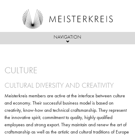
NAVIGATION
Skip to main content
ABOUT US
CULTURE
MEMBERS
PASSION
ACTIVITIES
CULTURAL DIVERSITY AND CREATIVITY
MEMBERS, PARTNERS & FRIENDS
MISSION
Meisterkreis members are active at the interface between culture
PRESS
INITIATIVES & PROJECTS
ADMISSIONS CRITERIA
OBJECTIVES/ACTIVITIES
and economy. Their successful business model is based on
creativity, know-how and technical craftsmanship. They represent
EVENTS
BOARD OF DIRECTORS
the innovative spirit, commitment to quality, highly qualified
POLITICS
employees and strong export. They maintain and renew the art of
craftsmanship as well as the artistic and cultural traditions of Europe