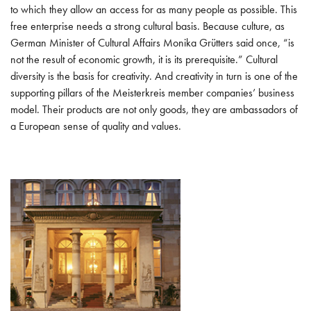
INTERNATIONAL
to which they allow an access for as many people as possible. This
free enterprise needs a strong cultural basis. Because culture, as
WORKING GROUPS
German Minister of Cultural Affairs Monika Grütters said once, “is
not the result of economic growth, it is its prerequisite.” Cultural
INTELLECTUAL PROPERTY PROTECTION
diversity is the basis for creativity. And creativity in turn is one of the
supporting pillars of the Meisterkreis member companies’ business
CULTURE
model. Their products are not only goods, they are ambassadors of
a European sense of quality and values.
MARKET RESEARCH AND STUDIES
FUTURE MASTERS