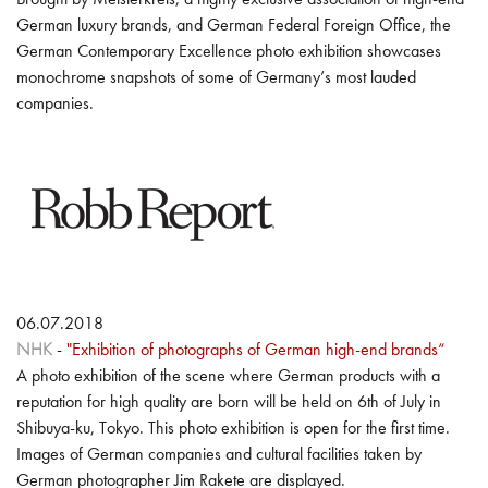
German luxury brands, and German Federal Foreign Office, the
German Contemporary Excellence photo exhibition showcases
monochrome snapshots of some of Germany’s most lauded
companies.
06.07.2018
NHK
-
"Exhibition of photographs of German high-end brands“
A photo exhibition of the scene where German products with a
reputation for high quality are born will be held on 6th of July in
Shibuya-ku, Tokyo. This photo exhibition is open for the first time.
Images of German companies and cultural facilities taken by
German photographer Jim Rakete are displayed.