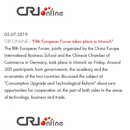
05.07.2019
CRI ONLINE
-
"Fifth European Forum takes place in Munich"
The fifth European Forum, jointly organized by the China Europe
International Business School and the Chinese Chamber of
Commerce in Germany, took place in Munich on Friday. Around
300 participants from governments, the academy and the
economies of the two countries discussed the subject of
"Consumption Upgrade and Technological Reform" about new
opportunities for cooperation on the part of both sides in the areas
of technology, business and trade.