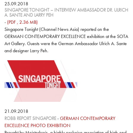
25.09.2018
SINGAPORE TONIGHT – INTERVIEW AMBASSADOR DR. ULRICH
A. SANTE AND LARRY PEH
-
(PDF , 2.36 MB)
Singapore Tonight (Channel News Asia) reported on the
GERMAN CONTEMPORARY EXCELLENCE exhibition at the SOTA
Art Gallery. Guests were the German Ambassador Ulrich A. Sante
and designer Larry Peh.
21.09.2018
ROBB REPORT SINGAPORE
-
GERMAN CONTEMPORARY
EXCELLENCE PHOTO EXHIBITION
Brought by Meisterkreis, a highly exclusive association of high-end