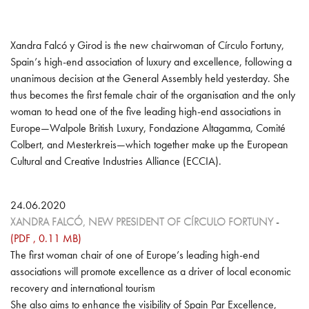
INTERNATIONAL
WORKING GROUPS
Xandra Falcó y Girod is the new chairwoman of Círculo Fortuny,
Spain’s high-end association of luxury and excellence, following a
INTELLECTUAL PROPERTY PROTECTION
unanimous decision at the General Assembly held yesterday. She
thus becomes the first female chair of the organisation and the only
CULTURE
woman to head one of the five leading high-end associations in
Europe—Walpole British Luxury, Fondazione Altagamma, Comité
MARKET RESEARCH AND STUDIES
Colbert, and Mesterkreis—which together make up the European
Cultural and Creative Industries Alliance (ECCIA).
FUTURE MASTERS
24.06.2020
XANDRA FALCÓ, NEW PRESIDENT OF CÍRCULO FORTUNY
-
(PDF , 0.11 MB)
The first woman chair of one of Europe’s leading high-end
associations will promote excellence as a driver of local economic
recovery and international tourism
She also aims to enhance the visibility of Spain Par Excellence,