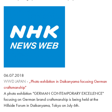
06.07.2018
WWD JAPAN
-
„Photo exhibition in Daikanyama focusing German
craftsmanship"
A photo exhibition "GERMAN CONTEMPORARY EXCELLENCE"
focusing on German brand craftsmanship is being held at the
Hillside Forum in Daikanyama, Tokyo on July 6th.