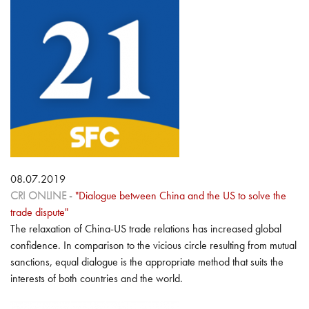
08.07.2019
CRI ONLINE
-
"Dialogue between China and the US to solve the
trade dispute"
The relaxation of China-US trade relations has increased global
confidence. In comparison to the vicious circle resulting from mutual
sanctions, equal dialogue is the appropriate method that suits the
interests of both countries and the world.