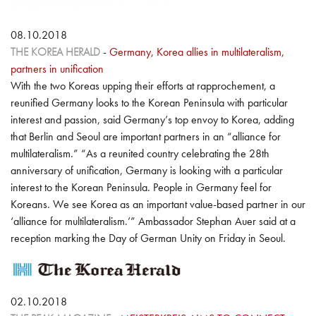
08.10.2018
THE KOREA HERALD
-
Germany, Korea allies in multilateralism,
partners in unification
With the two Koreas upping their efforts at rapprochement, a
reunified Germany looks to the Korean Peninsula with particular
interest and passion, said Germany’s top envoy to Korea, adding
that Berlin and Seoul are important partners in an “alliance for
multilateralism.” “As a reunited country celebrating the 28th
anniversary of unification, Germany is looking with a particular
interest to the Korean Peninsula. People in Germany feel for
Koreans. We see Korea as an important value-based partner in our
‘alliance for multilateralism.’” Ambassador Stephan Auer said at a
reception marking the Day of German Unity on Friday in Seoul.
02.10.2018