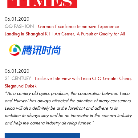
06.01.2020
QQ FASHION
-
German Excellence Immersive Experience
Landing in Shanghai K11 Art Center, A Pursuit of Quality for All
06.01.2020
21 CENTURY
-
Exclusive Interview with Leica CEO Greater China,
Siegmund Dukek
“As a century old optics producer, the cooperation between Leica
and Huawei has always attracted the attention of many consumers.
Leica will also definitely be at the forefront and adhere to its
ambition to always stay and be an innovator in the camera industry
and help the camera industry develop further.”