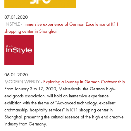
07.01.2020
INSTYLE
-
Immersive experience of German Excellence at K11
shopping center in Shanghai
06.01.2020
MODERN WEEKLY
-
Exploring a Journey in German Craftmanship
From January 3 to 17, 2020, Meisterkreis, the German high-
end goods association, will hold an immersive experience
exhibition with the theme of “Advanced technology, excellent
craftmanship, hospitality services" in K11 shopping center in
Shanghai, presenting the cultural essence of the high end creative
industry from Germany.