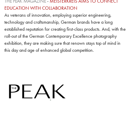
THE PEAK MAGAZINE
-
MEISTERKREIS AIMS TO CONNECT
EDUCATION WITH COLLABORATION
As veterans of innovation, employing superior engineering,
technology and craftsmanship, German brands have a long
established reputation for creating first-class products. And, with the
roll-out of the German Contemporary Excellence photography
exhibition, they are making sure that renown stays top of mind in
this day and age of enhanced global competition.