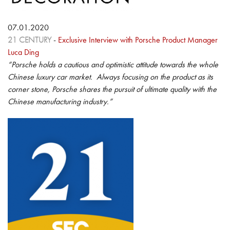
07.01.2020
21 CENTURY
-
Exclusive Interview with Porsche Product Manager
Luca Ding
“Porsche holds a cautious and optimistic attitude towards the whole
Chinese luxury car market. Always focusing on the product as its
corner stone, Porsche shares the pursuit of ultimate quality with the
Chinese manufacturing industry.”