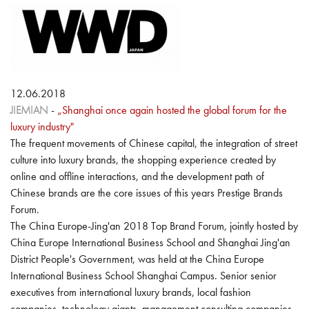
12.06.2018
JIEMIAN
-
„Shanghai once again hosted the global forum for the
luxury industry"
The frequent movements of Chinese capital, the integration of street
culture into luxury brands, the shopping experience created by
online and offline interactions, and the development path of
Chinese brands are the core issues of this years Prestige Brands
Forum.
The China Europe-Jing'an 2018 Top Brand Forum, jointly hosted by
China Europe International Business School and Shanghai Jing'an
District People's Government, was held at the China Europe
International Business School Shanghai Campus. Senior senior
executives from international luxury brands, local fashion
companies, technology giants, management consulting companies