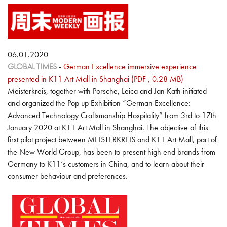
06.01.2020
GLOBAL TIMES
-
German Excellence immersive experience
presented in K11 Art Mall in Shanghai (PDF , 0.28 MB)
Meisterkreis, together with Porsche, Leica and Jan Kath initiated
and organized the Pop up Exhibition “German Excellence:
Advanced Technology Craftsmanship Hospitality” from 3rd to 17th
January 2020 at K11 Art Mall in Shanghai. The objective of this
first pilot project between MEISTERKREIS and K11 Art Mall, part of
the New World Group, has been to present high end brands from
Germany to K11’s customers in China, and to learn about their
consumer behaviour and preferences.