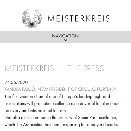
NAVIGATION
Skip to main content
ABOUT US
MEISTERKREIS IN THE PRESS
MEMBERS
PASSION
ACTIVITIES
MEMBERS, PARTNERS & FRIENDS
MISSION
24.06.2020
XANDRA FALCÓ, NEW PRESIDENT OF CÍRCULO FORTUNY
-
PRESS
INITIATIVES & PROJECTS
ADMISSIONS CRITERIA
OBJECTIVES/ACTIVITIES
The first woman chair of one of Europe’s leading high-end
associations will promote excellence as a driver of local economic
MEISTERKREIS NEWS
EVENTS
BOARD OF DIRECTORS
recovery and international tourism
She also aims to enhance the visibility of Spain Par Excellence,
MEISTERKREIS IN THE PRESS
POLITICS
which the Association has been exporting for nearly a decade.