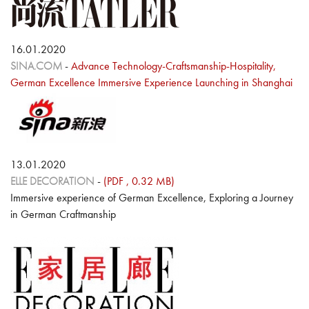
16.01.2020
SINA.COM
-
Advance Technology-Craftsmanship-Hospitality,
German Excellence Immersive Experience Launching in Shanghai
13.01.2020
ELLE DECORATION
-
(PDF , 0.32 MB)
Immersive experience of German Excellence, Exploring a Journey
in German Craftmanship