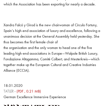
which the Association has been exporting for nearly a decade.
Xandra Falcó y Girod is the new chairwoman of Círculo Fortuny,
Spain’s high-end association of luxury and excellence, following a
unanimous decision at the General Assembly held yesterday. She
thus becomes the first female chair of
the organisation and the only woman to head one of the five
leading high-end associations in Europe—Walpole British Luxury,
Fondazione Altagamma, Comité Colbert, and Mesterkreis—which
together make up the European Cultural and Creative Industries
Alliance (ECCIA).
18.01.2020
TATLER
-
(PDF , 0.21 MB)
German Excellence Immersive Experience